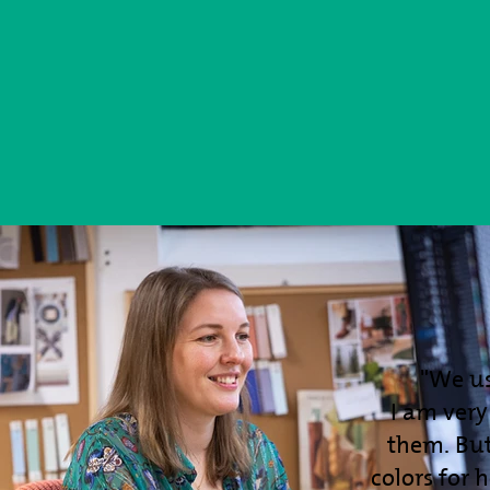
"We u
I am ver
them. But
colors for 