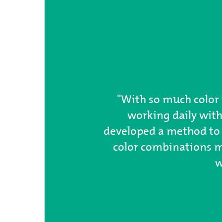
"With so much color 
working daily with
developed a method to 
color combinations my
w