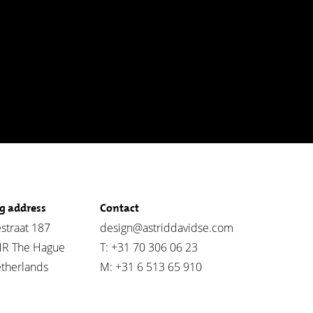
ng address
Contact
straat 187
design@astriddavidse.com
HR The Hague
T: +31 70 306 06 23
therlands
M: +31 6 513 65 910