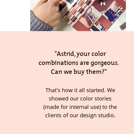
"Astrid, your color
combinations are gorgeous.
Can we buy them?"
That's how it all started. We
showed our color stories
(made for internal use) to the
clients of our design studio.