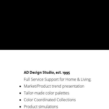
AD Design Studio, est. 1995
Full Service Support for Home & Living.
Market/Product trend presentation
Tailor-made color palettes
Color Coordinated Collections
Product simulations