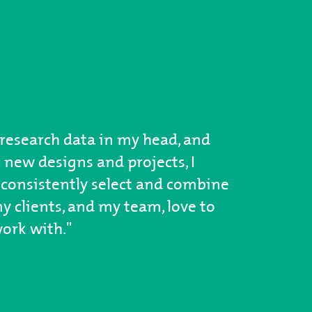
research data in my head, and
 new designs and projects, I
consistently select and combine
 clients, and my team, love to
ork with."