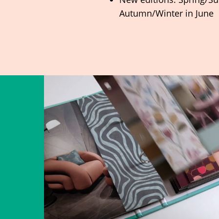
Autumn/Winter in June