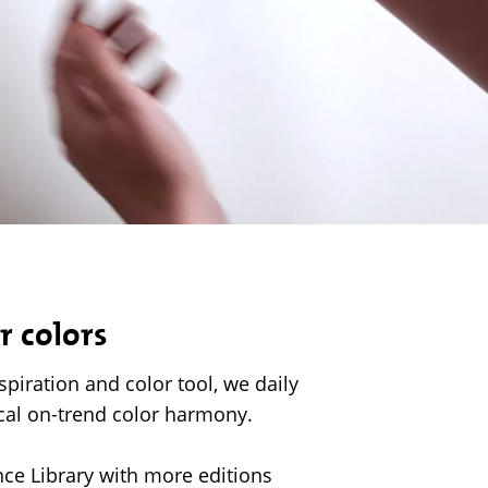
r colors
nspiration and color tool, we daily
cal on-trend color harmony.
ence Library with more editions