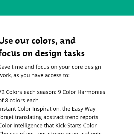
Use our colors, and
focus on design tasks
Save time and focus on your core design
work, as you have access to:
72 Colors each season: 9 Color Harmonies
of 8 colors each
Instant Color Inspiration, the Easy Way,
forget translating abstract trend reports
Color Intelligence that Kick-Starts Color
Choices of you, your team or your clients.