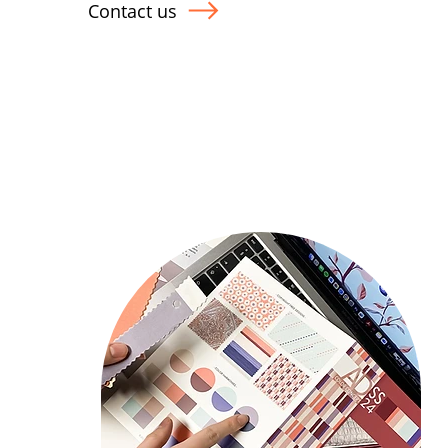
Contact us