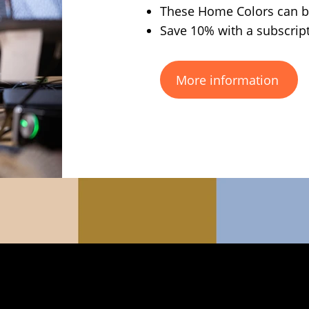
These Home Colors can be
Save 10% with a subscrip
More information