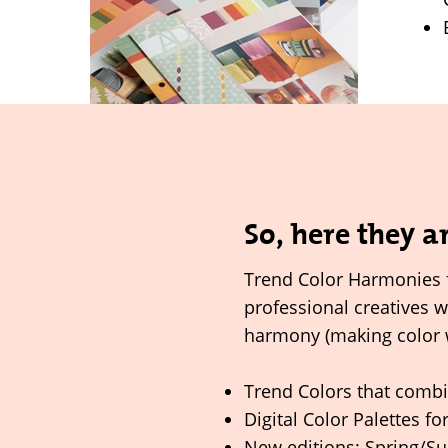
So, here they a
Trend Color Harmonies 
professional creatives 
harmony (making color 
Trend Colors that combi
Digital Color Palettes fo
New editions: Spring/S