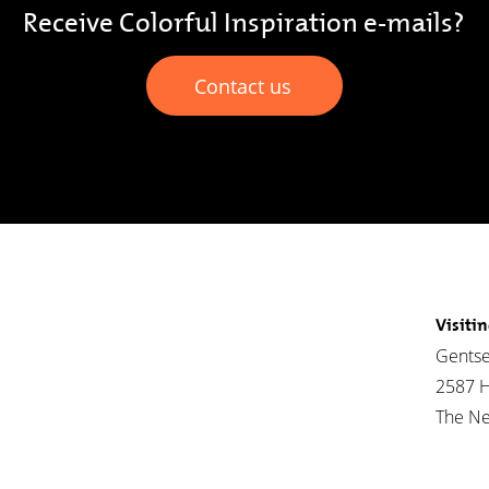
Receive Colorful Inspiration e-mails?
Contact us
Visiti
Gentse
2587 
The Ne