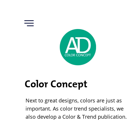
Color Concept
Next to great designs, colors are just as
important. As color trend specialists, we
also develop a Color & Trend publication.