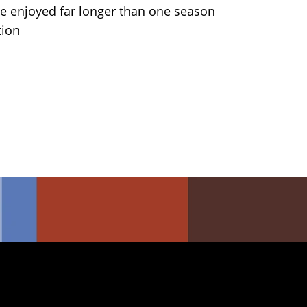
 enjoyed far longer than one season
tion