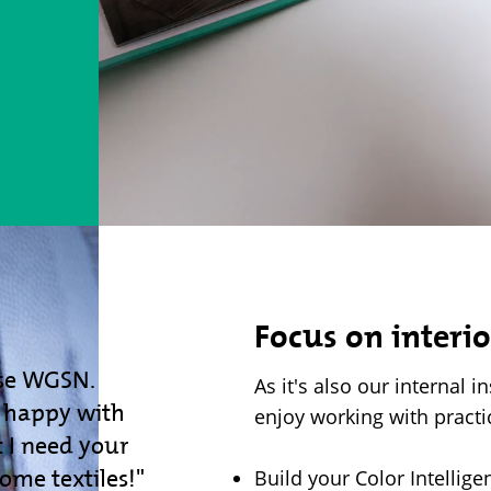
Focus on interio
se WGSN.
As it's also our internal i
y happy with
enjoy working with practi
 I need your
home textiles!"
Build your Color Intellig