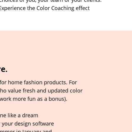
Experience the Color Coaching effect
re.
for home fashion products. For
who value fresh and updated color
work more fun as a bonus).
ne like a dream
r your
design
software
ummer in January and