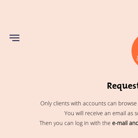
Request
Only clients with accounts can browse
You will receive an email as 
Then you can log in with the
e-mail an