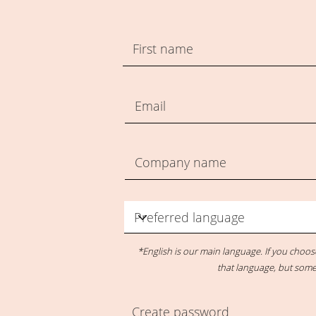
*English is our main language. If you choo
that language, but some